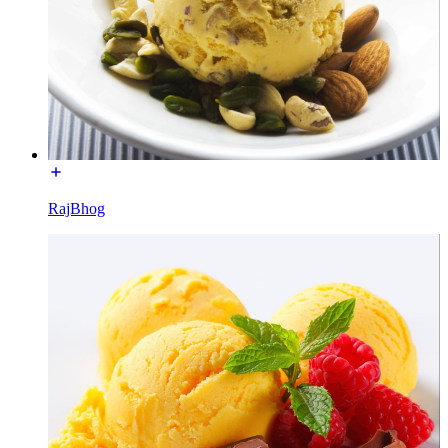
RajBhog