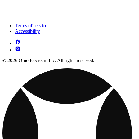
Terms of service
Accessibility
© 2026 Omo Icecream Inc. All rights reserved.