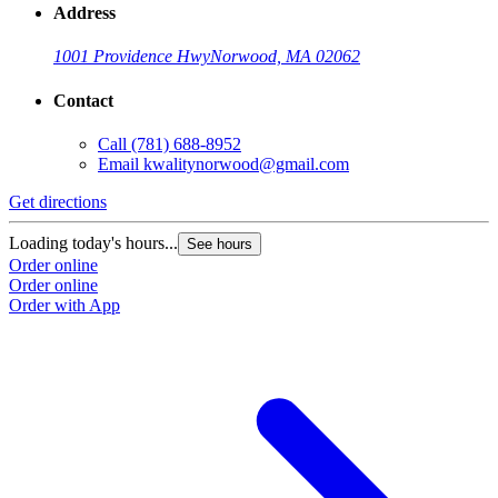
Address
1001 Providence Hwy
Norwood, MA 02062
Contact
Call
(781) 688-8952
Email
kwalitynorwood@gmail.com
Get directions
Loading today's hours...
See hours
Order online
Order online
Order with App