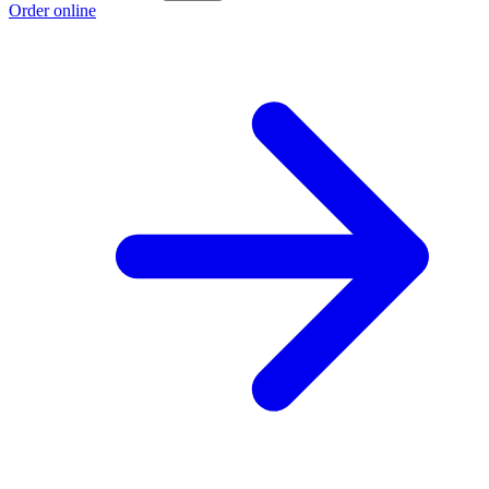
Order online