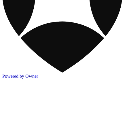
Powered by Owner