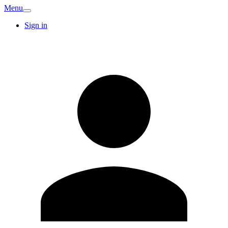
Menu
Sign in