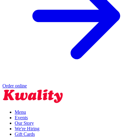
Order online
Menu
Events
Our Story
We're Hiring
Gift Cards