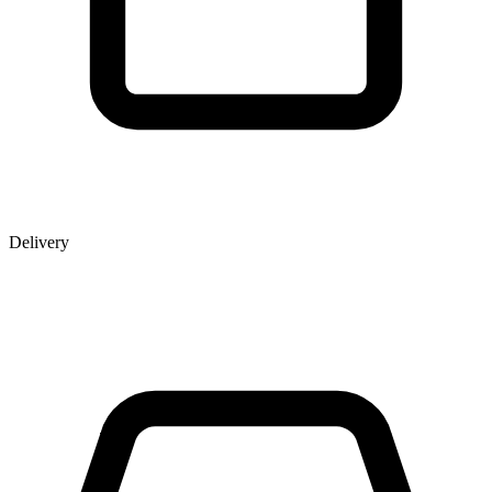
Delivery