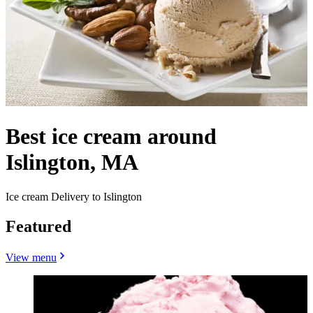
Best ice cream around
Islington, MA
Ice cream Delivery to Islington
Featured
View menu