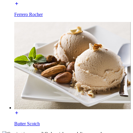
Ferrero Rocher
Butter Scotch