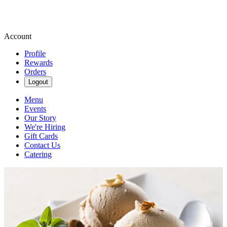
Account
Profile
Rewards
Orders
Logout
Menu
Events
Our Story
We're Hiring
Gift Cards
Contact Us
Catering