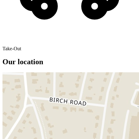
Take-Out
Our location