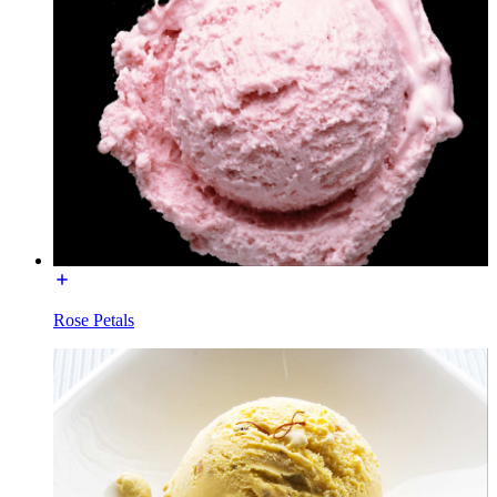
Rose Petals