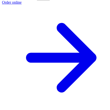
Order online