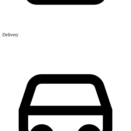
Delivery