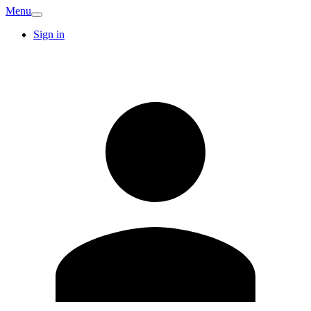
Menu
Sign in