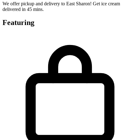
We offer pickup and delivery to East Sharon! Get ice cream
delivered in 45 mins.
Featuring