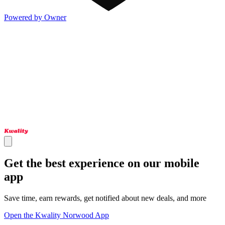
Powered by Owner
Get the best experience on our mobile
app
Save time, earn rewards, get notified about new deals, and more
Open the Kwality Norwood App