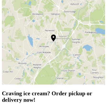
Craving ice cream? Order pickup or
delivery now!