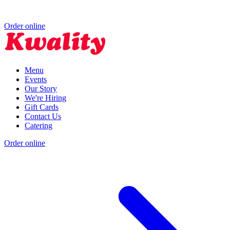
Order online
Menu
Events
Our Story
We're Hiring
Gift Cards
Contact Us
Catering
Order online