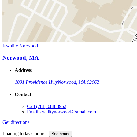
Kwality Norwood
Norwood, MA
Address
1001 Providence Hwy
Norwood, MA 02062
Contact
Call
(781) 688-8952
Email
kwalitynorwood@gmail.com
Get directions
Loading today's hours...
See hours