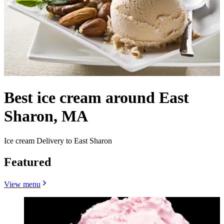
Best ice cream around East
Sharon, MA
Ice cream Delivery to East Sharon
Featured
View menu