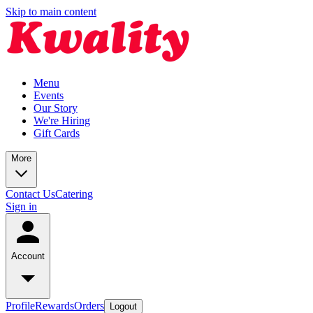
Skip to main content
Menu
Events
Our Story
We're Hiring
Gift Cards
More
Contact Us
Catering
Sign in
Account
Profile
Rewards
Orders
Logout