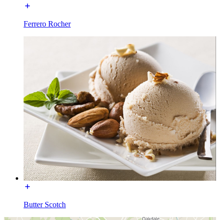
Ferrero Rocher
Butter Scotch