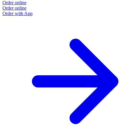
Order online
Order online
Order with App