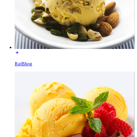
RajBhog