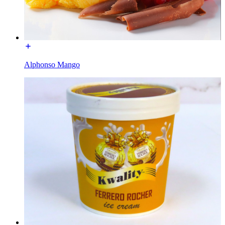
Alphonso Mango