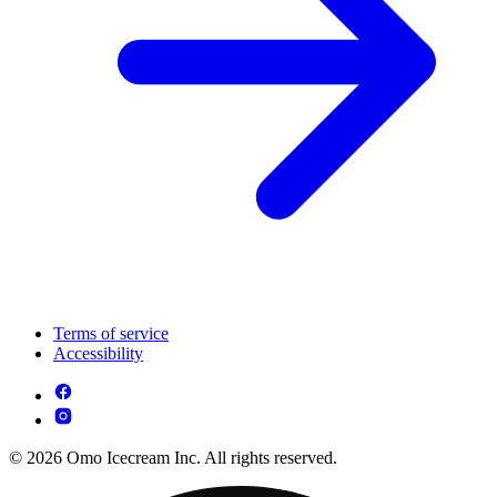
Terms of service
Accessibility
© 2026 Omo Icecream Inc. All rights reserved.