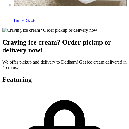
Butter Scotch
Craving ice cream? Order pickup or
delivery now!
We offer pickup and delivery to Dedham! Get ice cream delivered in
45 mins.
Featuring