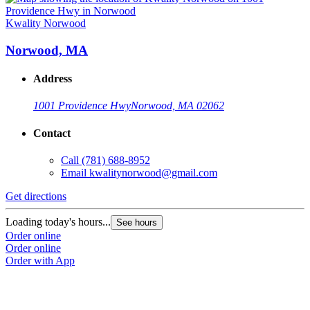
Kwality Norwood
Norwood, MA
Address
1001 Providence Hwy
Norwood, MA 02062
Contact
Call
(781) 688-8952
Email
kwalitynorwood@gmail.com
Get directions
Loading today's hours...
See hours
Order online
Order online
Order with App