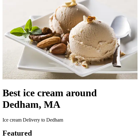
Best ice cream around
Dedham, MA
Ice cream Delivery to Dedham
Featured