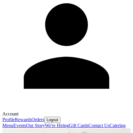
Account
Profile
Rewards
Orders
Logout
Menu
Events
Our Story
We're Hiring
Gift Cards
Contact Us
Catering