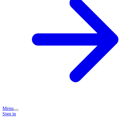
Menu
Sign in