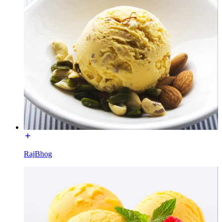
RajBhog