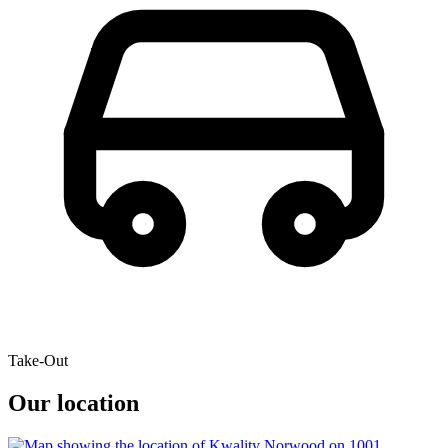
Take-Out
Our location