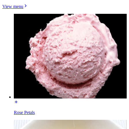
View menu
Rose Petals