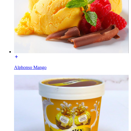
Alphonso Mango