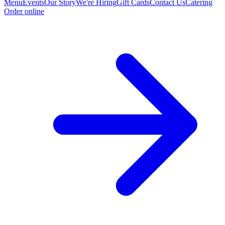
Menu
Events
Our Story
We're Hiring
Gift Cards
Contact Us
Catering
Order online