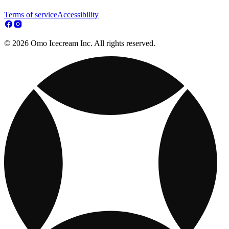
Terms of service
Accessibility
© 2026 Omo Icecream Inc. All rights reserved.