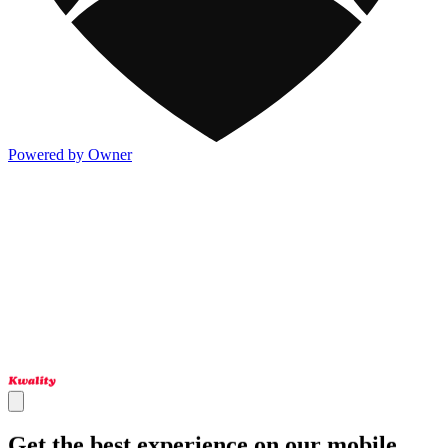
Powered by Owner
Get the best experience on our mobile