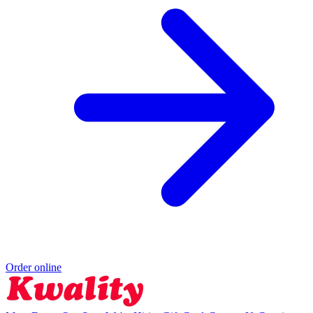
Order online