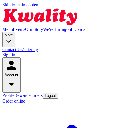
Skip to main content
Menu
Events
Our Story
We're Hiring
Gift Cards
More
Contact Us
Catering
Sign in
Account
Profile
Rewards
Orders
Logout
Order online