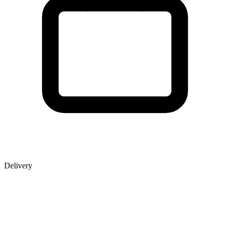
Delivery