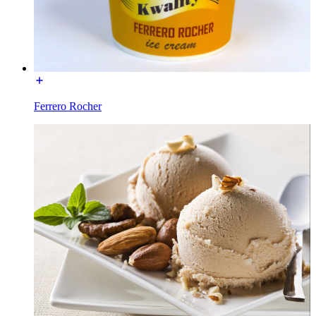
Ferrero Rocher